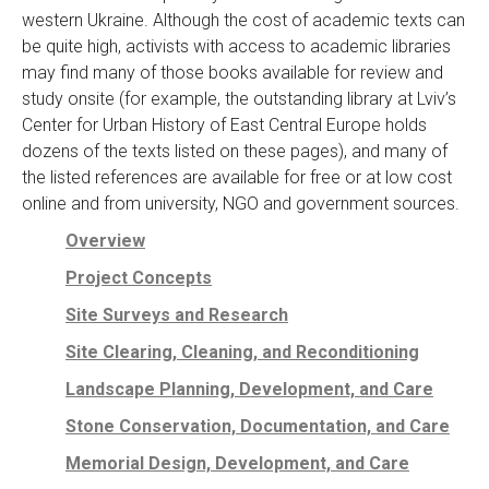
western Ukraine. Although the cost of academic texts can
be quite high, activists with access to academic libraries
may find many of those books available for review and
study onsite (for example, the outstanding library at Lviv’s
Center for Urban History of East Central Europe holds
dozens of the texts listed on these pages), and many of
the listed references are available for free or at low cost
online and from university, NGO and government sources.
Overview
Project Concepts
Site Surveys and Research
Site Clearing, Cleaning, and Reconditioning
Landscape Planning, Development, and Care
Stone Conservation, Documentation, and Care
Memorial Design, Development, and Care