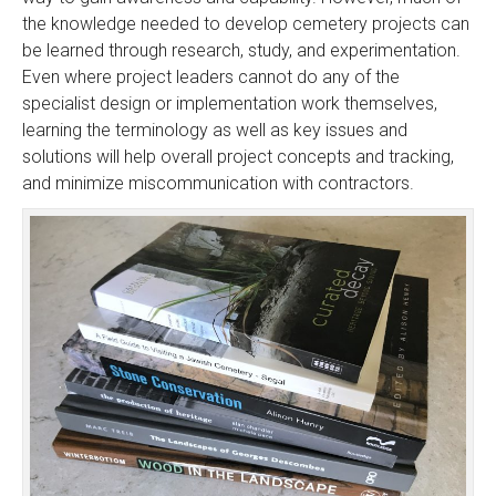
the knowledge needed to develop cemetery projects can
be learned through research, study, and experimentation.
Even where project leaders cannot do any of the
specialist design or implementation work themselves,
learning the terminology as well as key issues and
solutions will help overall project concepts and tracking,
and minimize miscommunication with contractors.