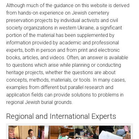
Although much of the guidance on this website is derived
from hands-on experience on Jewish cemetery
preservation projects by individual activists and civil
society organizations in western Ukraine, a significant
portion of the material has been supplemented by
information provided by academic and professional
experts, both in person and from print and electronic
books, articles, and videos. Often, an answer is available
to questions which arise while planning or conducting
heritage projects, whether the questions are about
concepts, methods, materials, or tools. In many cases,
examples from different but parallel research and
application fields can provide solutions to problems in
regional Jewish burial grounds.
Regional and International Experts