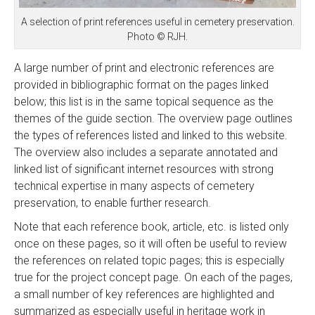
A selection of print references useful in cemetery preservation.
Photo © RJH.
A large number of print and electronic references are
provided in bibliographic format on the pages linked
below; this list is in the same topical sequence as the
themes of the guide section. The overview page outlines
the types of references listed and linked to this website.
The overview also includes a separate annotated and
linked list of significant internet resources with strong
technical expertise in many aspects of cemetery
preservation, to enable further research.
Note that each reference book, article, etc. is listed only
once on these pages, so it will often be useful to review
the references on related topic pages; this is especially
true for the project concept page. On each of the pages,
a small number of key references are highlighted and
summarized as especially useful in heritage work in