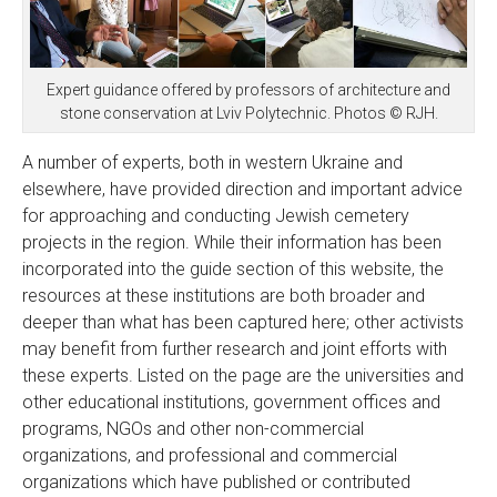
Expert guidance offered by professors of architecture and
stone conservation at Lviv Polytechnic. Photos © RJH.
A number of experts, both in western Ukraine and
elsewhere, have provided direction and important advice
for approaching and conducting Jewish cemetery
projects in the region. While their information has been
incorporated into the guide section of this website, the
resources at these institutions are both broader and
deeper than what has been captured here; other activists
may benefit from further research and joint efforts with
these experts. Listed on the page are the universities and
other educational institutions, government offices and
programs, NGOs and other non-commercial
organizations, and professional and commercial
organizations which have published or contributed