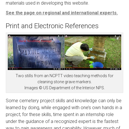
materials used in developing this website.
See the page on regional and international experts.
Print and Electronic References
Two stills from an NCPTT video teaching methods for
cleaning stone grave markers.
Images © US Department of the Interior NPS.
Some cemetery project skills and knowledge can only be
learned by doing, while engaged with one’s own hands in a
project; for these skills, time spent in an internship role
under the guidance of a recognized expert is the fastest
way to gain awareness and capability. However, much of