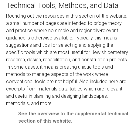
Technical Tools, Methods, and Data
Rounding out the resources in this section of the website,
a small number of pages are intended to bridge theory
and practice where no simple and regionally-relevant
guidance is otherwise available. Typically this means
suggestions and tips for selecting and applying the
specific tools which are most useful for Jewish cemetery
research, design, rehabilitation, and construction projects.
In some cases, it means creating unique tools and
methods to manage aspects of the work where
conventional tools are not helpful. Also included here are
excerpts from materials data tables which are relevant
and useful in planning and designing landscapes,
memorials, and more.
See the overview to the supplemental technical
section of this website.