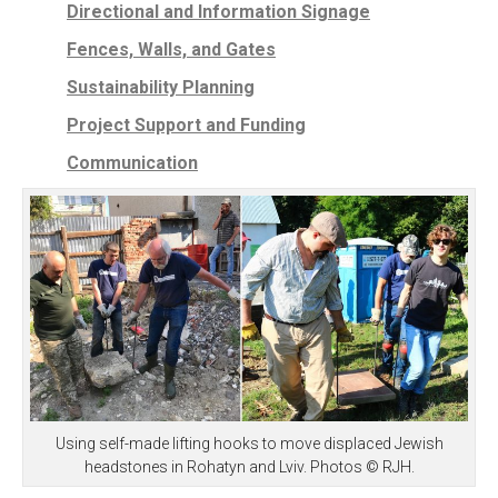
Directional and Information Signage
Fences, Walls, and Gates
Sustainability Planning
Project Support and Funding
Communication
Using self-made lifting hooks to move displaced Jewish
headstones in Rohatyn and Lviv. Photos © RJH.