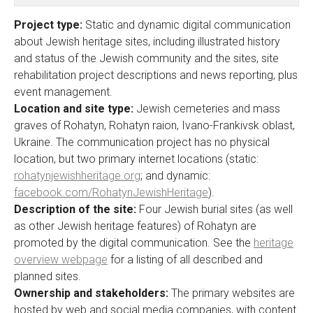
Project type:
Static and dynamic digital communication
about Jewish heritage sites, including illustrated history
and status of the Jewish community and the sites, site
rehabilitation project descriptions and news reporting, plus
event management.
Location and site type:
Jewish cemeteries and mass
graves of Rohatyn, Rohatyn raion, Ivano-Frankivsk oblast,
Ukraine. The communication project has no physical
location, but two primary internet locations (static:
rohatynjewishheritage.org
; and dynamic:
facebook.com/RohatynJewishHeritage
).
Description of the site:
Four Jewish burial sites (as well
as other Jewish heritage features) of Rohatyn are
promoted by the digital communication. See the
heritage
overview webpage
for a listing of all described and
planned sites.
Ownership and stakeholders:
The primary websites are
hosted by web and social media companies, with content