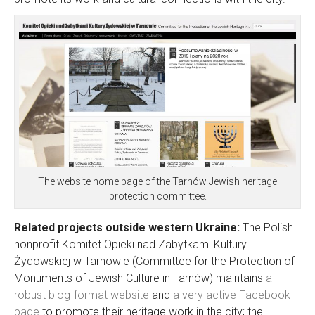
The website home page of the Tarnów Jewish heritage
protection committee.
Related projects outside western Ukraine:
The Polish
nonprofit Komitet Opieki nad Zabytkami Kultury
Żydowskiej w Tarnowie (
Committee for the Protection of
Monuments of Jewish Culture in Tarnów
) maintains
a
robust blog-format website
and
a very active Facebook
page
to promote their heritage work in the city; the