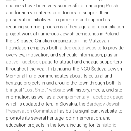
channels have been very successful at engaging Polish
and foreign volunteers and donors to support their
preservation initiatives. To promote and support its
recurring summer programs of heritage and reconciliation
project work at numerous Jewish cemeteries in Poland,
the US-based Christian organization The Matzevah
Foundation employs both
a dedicated website
to provide
overview, motivation, and schedule information, plus
an
active Facebook page
to attract and engage supporters
throughout the year. In Lithuania, the NGO Šeduva Jewish
Memorial Fund communicates about its cultural and
heritage projects in and around the town through both
its
bilingual “Lost Shtetl” website
with history, media, and site
information, as well as
a complementary Facebook page
which is updated often. In Slovakia, the
Bardejov Jewish
Preservation Committee
has built a significant website to
promote its several heritage, commemoration, and
education projects in the town, including for its
historic