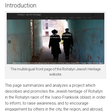
Introduction
The multilingual front page of the Rohatyn Jewish Heritage
website.
This page summarizes and analyzes a project which
describes and promotes the Jewish heritage of Rohatyn
in the Rohatyn raion of the Ivano-Frankivsk oblast, in order
to inform, to raise awareness, and to encourage
engagement by others in the city, the region, and abroad,