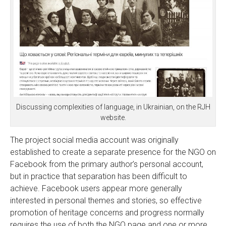
Discussing complexities of language, in Ukrainian, on the RJH
website.
The project social media account was originally
established to create a separate presence for the NGO on
Facebook from the primary author’s personal account,
but in practice that separation has been difficult to
achieve. Facebook users appear more generally
interested in personal themes and stories, so effective
promotion of heritage concerns and progress normally
requires the use of both the NGO page and one or more