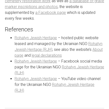
cemetery restoration work
as well as
a database of grave
marker inscriptions and photos
; the website is
supplemented by
a Facebook page
which is updated
every few weeks.
References
Rohatyn Jewish Heritage
– hosted public website
leased and managed by the Ukrainian NGO
Rohatyn
Jewish Heritage (RJH)
; see also the website’s
About
page
and
legal declarations
Rohatyn Jewish Heritage
– Facebook social media
page for the Ukrainian NGO
Rohatyn Jewish Heritage
(RJH)
Rohatyn Jewish Heritage
– YouTube video channel
for the Ukrainian NGO
Rohatyn Jewish Heritage
(RJH)