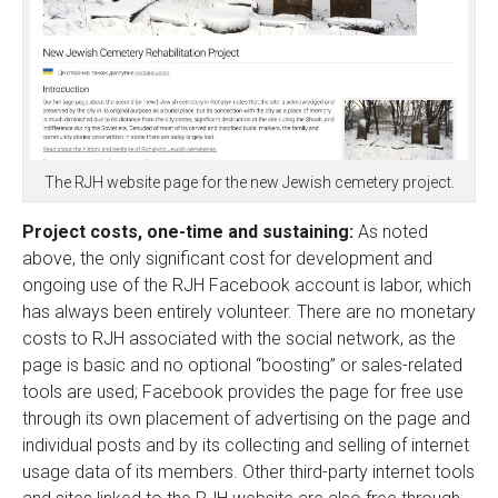
The RJH website page for the new Jewish cemetery project.
Project costs, one-time and sustaining:
As noted
above, the only significant cost for development and
ongoing use of the RJH Facebook account is labor, which
has always been entirely volunteer. There are no monetary
costs to RJH associated with the social network, as the
page is basic and no optional “boosting” or sales-related
tools are used; Facebook provides the page for free use
through its own placement of advertising on the page and
individual posts and by its collecting and selling of internet
usage data of its members. Other third-party internet tools