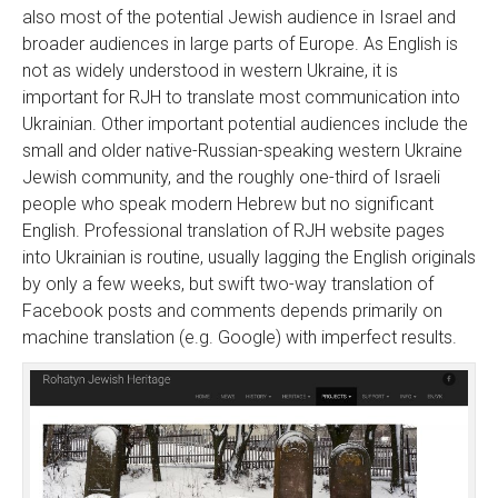
also most of the potential Jewish audience in Israel and
broader audiences in large parts of Europe. As English is
not as widely understood in western Ukraine, it is
important for RJH to translate most communication into
Ukrainian. Other important potential audiences include the
small and older native-Russian-speaking western Ukraine
Jewish community, and the roughly one-third of Israeli
people who speak modern Hebrew but no significant
English. Professional translation of RJH website pages
into Ukrainian is routine, usually lagging the English originals
by only a few weeks, but swift two-way translation of
Facebook posts and comments depends primarily on
machine translation (e.g. Google) with imperfect results.