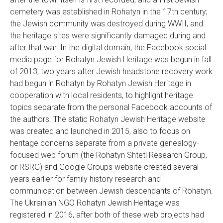
cemetery was established in Rohatyn in the 17th century;
the Jewish community was destroyed during WWII, and
the heritage sites were significantly damaged during and
after that war. In the digital domain, the Facebook social
media page for Rohatyn Jewish Heritage was begun in fall
of 2013, two years after Jewish headstone recovery work
had begun in Rohatyn by Rohatyn Jewish Heritage in
cooperation with local residents, to highlight heritage
topics separate from the personal Facebook accounts of
the authors. The static Rohatyn Jewish Heritage website
was created and launched in 2015, also to focus on
heritage concerns separate from a private genealogy-
focused web forum (the Rohatyn Shtetl Research Group,
or RSRG) and Google Groups website created several
years earlier for family history research and
communication between Jewish descendants of Rohatyn.
The Ukrainian NGO Rohatyn Jewish Heritage was
registered in 2016, after both of these web projects had