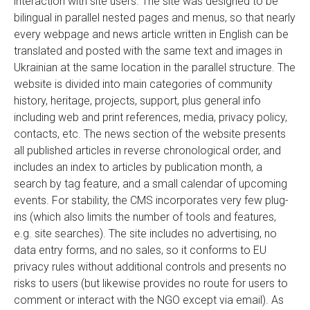
interaction with site users. The site was designed to be
bilingual in parallel nested pages and menus, so that nearly
every webpage and news article written in English can be
translated and posted with the same text and images in
Ukrainian at the same location in the parallel structure. The
website is divided into main categories of community
history, heritage, projects, support, plus general info
including web and print references, media, privacy policy,
contacts, etc. The news section of the website presents
all published articles in reverse chronological order, and
includes an index to articles by publication month, a
search by tag feature, and a small calendar of upcoming
events. For stability, the CMS incorporates very few plug-
ins (which also limits the number of tools and features,
e.g. site searches). The site includes no advertising, no
data entry forms, and no sales, so it conforms to EU
privacy rules without additional controls and presents no
risks to users (but likewise provides no route for users to
comment or interact with the NGO except via email). As