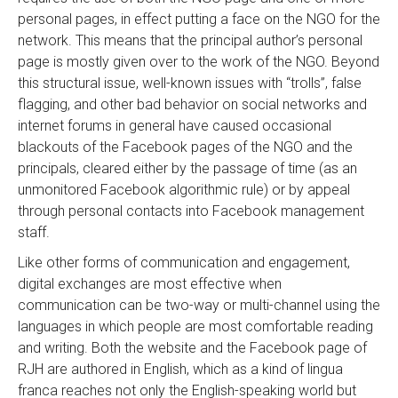
personal pages, in effect putting a face on the NGO for the
network. This means that the principal author’s personal
page is mostly given over to the work of the NGO. Beyond
this structural issue, well-known issues with “trolls”, false
flagging, and other bad behavior on social networks and
internet forums in general have caused occasional
blackouts of the Facebook pages of the NGO and the
principals, cleared either by the passage of time (as an
unmonitored Facebook algorithmic rule) or by appeal
through personal contacts into Facebook management
staff.
Like other forms of communication and engagement,
digital exchanges are most effective when
communication can be two-way or multi-channel using the
languages in which people are most comfortable reading
and writing. Both the website and the Facebook page of
RJH are authored in English, which as a kind of lingua
franca reaches not only the English-speaking world but