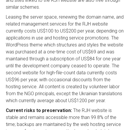
and sites linked to the RJH website are also free through
similar schemes.
Leasing the server space, renewing the domain name, and
related management services for the RJH website
currently costs US$100 to US$200 per year, depending on
applications in use and hosting service promotions. The
WordPress theme which structures and styles the website
was purchased at a one-time cost of US$69 and was
maintained through a subscription of US$84 for one year
until the development company ceased to operate. The
second website for high-file-count data currently costs
US$96 per year, with occasional discounts from the
hosting service. All content is created by volunteer labor
from the NGO principals, except the Ukrainian translations
which currently average about US$1200 per year.
Current risks to preservation:
The RJH website is
stable and remains accessible more than 99.8% of the
time; backups are maintained by the web hosting service