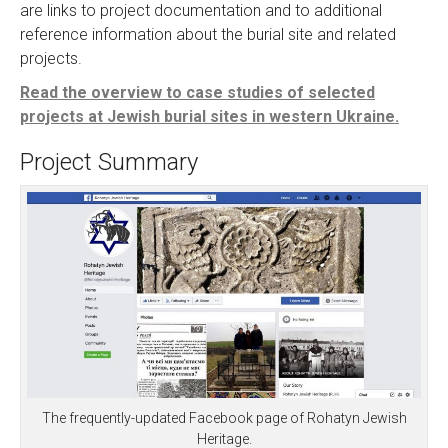
are links to project documentation and to additional
reference information about the burial site and related
projects.
Read the overview to case studies of selected
projects at Jewish burial sites in western Ukraine.
Project Summary
The frequently-updated Facebook page of Rohatyn Jewish
Heritage.