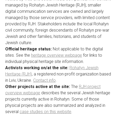
managed by Rohatyn Jewish Heritage (RJH); smaller
digital communication services are owned and largely
managed by those service providers, with limited content
provided by RJH. Stakeholders include the local Rohatyn
civil community, foreign descendants of Rohatyn pre-war
Jewish and other families, historians, and students of
Jewish culture.
Official heritage status:
Not applicable to the digital
sites. See the
heritage overview webpage
for links to
individual physical heritage site information.
Activists working on/at the site:
Rohatyn Jewish
Heritage (RJH)
, a registered non-profit organization based
in Lviv, Ukraine.
Contact info
.
Other projects active at the site:
The
RJH project
overview webpage
describes the several Jewish heritage
projects currently active in Rohatyn. Some of those
physical projects are also summarized and analyzed in
several
case studies on this website
.