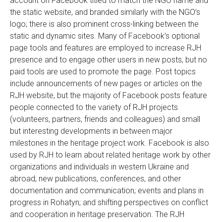
account on Facebook titled to match the NGO name and
the static website, and branded similarly with the NGO’s
logo; there is also prominent cross-linking between the
static and dynamic sites. Many of Facebook’s optional
page tools and features are employed to increase RJH
presence and to engage other users in new posts, but no
paid tools are used to promote the page. Post topics
include announcements of new pages or articles on the
RJH website, but the majority of Facebook posts feature
people connected to the variety of RJH projects
(volunteers, partners, friends and colleagues) and small
but interesting developments in between major
milestones in the heritage project work. Facebook is also
used by RJH to learn about related heritage work by other
organizations and individuals in western Ukraine and
abroad; new publications, conferences, and other
documentation and communication; events and plans in
progress in Rohatyn; and shifting perspectives on conflict
and cooperation in heritage preservation. The RJH