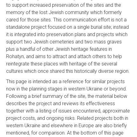
to support increased preservation of the sites and the
memory of the lost Jewish community which formerly
cared for those sites. This communication effort is not a
standalone project focused on a single burial site; instead
it is integrated into preservation plans and projects which
support two Jewish cemeteries and two mass graves
plus a handful of other Jewish heritage features in
Rohatyn, and aims to attract and attach others to help
reintegrate these places with heritage of the several
cultures which once shared this historically diverse region.
This page is intended as a reference for similar projects
now in the planning stages in western Ukraine or beyond.
Following a brief summary of the site, the material below
describes the project and reviews its effectiveness
together with a listing of issues encountered, approximate
project costs, and ongoing risks. Related projects both in
western Ukraine and elsewhere in Europe are also briefly
mentioned, for comparison. At the bottom of this page