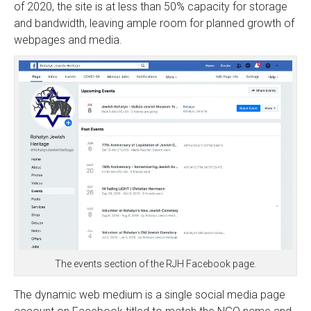
of 2020, the site is at less than 50% capacity for storage
and bandwidth, leaving ample room for planned growth of
webpages and media.
The events section of the RJH Facebook page.
The dynamic web medium is a single social media page