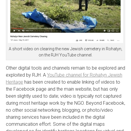
A short video on clearing the new Jewish cemetery in Rohatyn,
on the RJH YouTube channel.
Other digital tools and channels remain to be explored and
exploited by RJH. A
YouTube channel for Rohatyn Jewish
Heritage
has been created to enable linking of videos to
the Facebook page and the main website, but has only
been slightly used to date; video is typically not captured
during most heritage work by the NGO. Beyond Facebook,
no other social networking, blogging, or photo/video
sharing services have been included in the digital
communication effort. Some of the digital maps