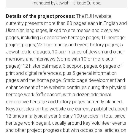
managed by Jewish Heritage Europe.
Details of the project process:
The RJH website
currently presents more than 80 pages each in English and
Ukrainian languages, linked to site menus and overview
pages, including 5 descriptive heritage pages, 10 heritage
project pages, 22 community and event history pages, 5
Jewish culture pages, 10 summaries of Jewish and other
memoirs and interviews (some with 10 or more sub-
pages), 12 historical maps, 3 support pages, 6 pages of
print and digital references, plus 5 general information
pages and the home page. Static page development and
enhancement of the website continues during the physical
heritage work “off season”, with a dozen additional
descriptive heritage and history pages currently planned.
News articles on the website are currently published about
12 times in a typical year (nearly 100 articles in total since
heritage work began), usually around key volunteer events
and other project progress but with occasional articles on