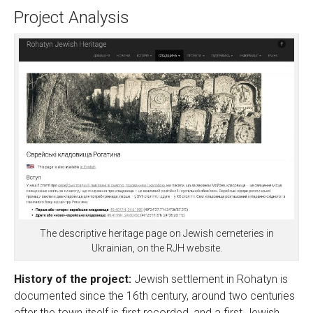
Project Analysis
The descriptive heritage page on Jewish cemeteries in
Ukrainian, on the RJH website.
History of the project:
Jewish settlement in Rohatyn is
documented since the 16th century, around two centuries
after the town itself is first recorded, and a first Jewish