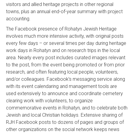
visitors and allied heritage projects in other regional
towns, plus an annual end-of-year summary with project
accounting.
The Facebook presence of Rohatyn Jewish Heritage
involves much more intensive activity, with original posts
every few days – or several times per day during heritage
work days in Rohatyn and on research trips in the local
area. Nearly every post includes curated images relevant
to the post, from the event being promoted or from prior
research, and often featuring local people, volunteers,
and/or colleagues. Facebook’s messaging service along
with its event calendaring and management tools are
used extensively to announce and coordinate cemetery
clearing work with volunteers, to organize
commemorative events in Rohatyn, and to celebrate both
Jewish and local Christian holidays. Extensive sharing of
RJH Facebook posts to dozens of pages and groups of
other organizations on the social network keeps news