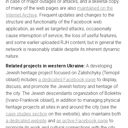
in case of major outages or attacks, and a skeletal copy
of many of the web pages are also
maintained on the
Internet Archive
. Frequent updates and changes to the
structure and functionality of the Facebook web
application, as well as targeted attacks, occasionally
cause interruption of service, the loss of useful features,
and some earlier uploaded RJH content, but in general the
network is reasonably stable despite its inherent dynamic
nature.
Related projects in western Ukraine:
A developing
Jewish heritage project focused on Zalishchyky (Ternopil
oblast) includes
a dedicated Facebook page
to display,
discuss, and promote the Jewish history and heritage of
the city. The Jewish descendants organization of Bolekhiv
(Ivano-Frankivsk oblast), in addition to managing physical
heritage projects at sites in and around the city (see the
case studies section
on this website), also maintains both
a dedicated website
and
an active Facebook page
to
promote its work and cultural connections with the city.