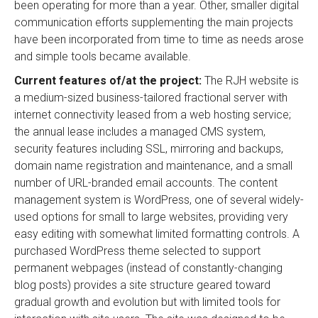
been operating for more than a year. Other, smaller digital
communication efforts supplementing the main projects
have been incorporated from time to time as needs arose
and simple tools became available.
Current features of/at the project:
The RJH website is
a medium-sized business-tailored fractional server with
internet connectivity leased from a web hosting service;
the annual lease includes a managed CMS system,
security features including SSL, mirroring and backups,
domain name registration and maintenance, and a small
number of URL-branded email accounts. The content
management system is WordPress, one of several widely-
used options for small to large websites, providing very
easy editing with somewhat limited formatting controls. A
purchased WordPress theme selected to support
permanent webpages (instead of constantly-changing
blog posts) provides a site structure geared toward
gradual growth and evolution but with limited tools for