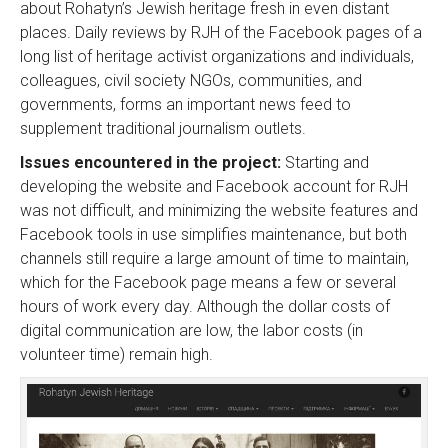
about Rohatyn’s Jewish heritage fresh in even distant
places. Daily reviews by RJH of the Facebook pages of a
long list of heritage activist organizations and individuals,
colleagues, civil society NGOs, communities, and
governments, forms an important news feed to
supplement traditional journalism outlets.
Issues encountered in the project:
Starting and
developing the website and Facebook account for RJH
was not difficult, and minimizing the website features and
Facebook tools in use simplifies maintenance, but both
channels still require a large amount of time to maintain,
which for the Facebook page means a few or several
hours of work every day. Although the dollar costs of
digital communication are low, the labor costs (in
volunteer time) remain high.