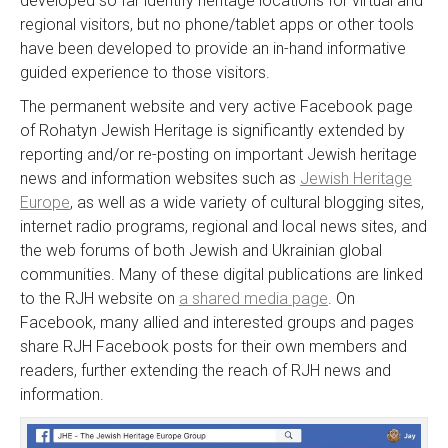
developed so far identify heritage locations for virtual and
regional visitors, but no phone/tablet apps or other tools
have been developed to provide an in-hand informative
guided experience to those visitors.
The permanent website and very active Facebook page
of Rohatyn Jewish Heritage is significantly extended by
reporting and/or re-posting on important Jewish heritage
news and information websites such as
Jewish Heritage
Europe
, as well as a wide variety of cultural blogging sites,
internet radio programs, regional and local news sites, and
the web forums of both Jewish and Ukrainian global
communities. Many of these digital publications are linked
to the RJH website on
a shared media page
. On
Facebook, many allied and interested groups and pages
share RJH Facebook posts for their own members and
readers, further extending the reach of RJH news and
information.