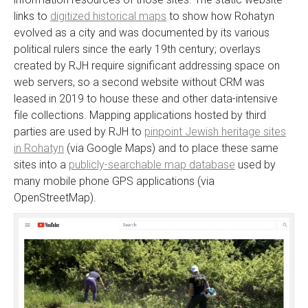
links to
digitized historical maps
to show how Rohatyn
evolved as a city and was documented by its various
political rulers since the early 19th century; overlays
created by RJH require significant addressing space on
web servers, so a second website without CRM was
leased in 2019 to house these and other data-intensive
file collections. Mapping applications hosted by third
parties are used by RJH to
pinpoint Jewish heritage sites
in Rohatyn
(via Google Maps) and to place these same
sites into a
publicly-searchable map database
used by
many mobile phone GPS applications (via
OpenStreetMap).