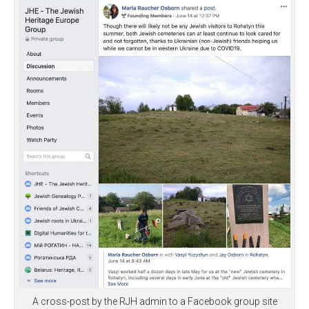
A cross-post by the RJH admin to a Facebook group site