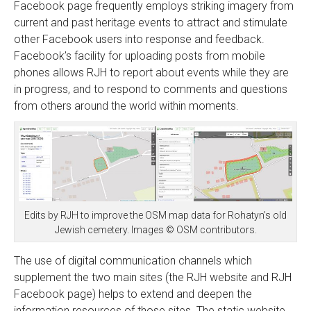
Facebook page frequently employs striking imagery from
current and past heritage events to attract and stimulate
other Facebook users into response and feedback.
Facebook’s facility for uploading posts from mobile
phones allows RJH to report about events while they are
in progress, and to respond to comments and questions
from others around the world within moments.
Edits by RJH to improve the OSM map data for Rohatyn’s old
Jewish cemetery. Images © OSM contributors.
The use of digital communication channels which
supplement the two main sites (the RJH website and RJH
Facebook page) helps to extend and deepen the
information resources of those sites. The static website