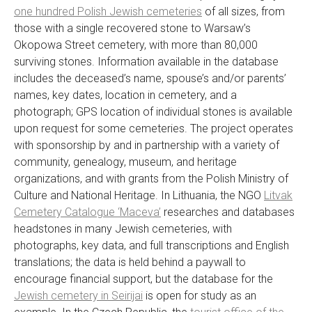
one hundred Polish Jewish cemeteries
of all sizes, from
those with a single recovered stone to Warsaw’s
Okopowa Street cemetery, with more than 80,000
surviving stones. Information available in the database
includes the deceased’s name, spouse’s and/or parents’
names, key dates, location in cemetery, and a
photograph; GPS location of individual stones is available
upon request for some cemeteries. The project operates
with sponsorship by and in partnership with a variety of
community, genealogy, museum, and heritage
organizations, and with grants from the Polish Ministry of
Culture and National Heritage. In Lithuania, the NGO
Litvak
Cemetery Catalogue ‘Maceva’
researches and databases
headstones in many Jewish cemeteries, with
photographs, key data, and full transcriptions and English
translations; the data is held behind a paywall to
encourage financial support, but the database for the
Jewish cemetery in Seirijai
is open for study as an