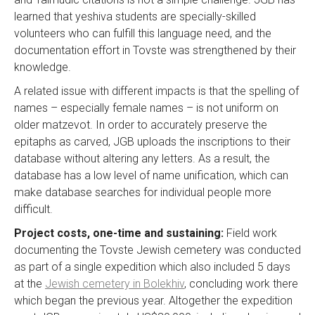
learned that yeshiva students are specially-skilled
volunteers who can fulfill this language need, and the
documentation effort in Tovste was strengthened by their
knowledge.
A related issue with different impacts is that the spelling of
names – especially female names – is not uniform on
older matzevot. In order to accurately preserve the
epitaphs as carved, JGB uploads the inscriptions to their
database without altering any letters. As a result, the
database has a low level of name unification, which can
make database searches for individual people more
difficult.
Project costs, one-time and sustaining:
Field work
documenting the Tovste Jewish cemetery was conducted
as part of a single expedition which also included 5 days
at the
Jewish cemetery in Bolekhiv
, concluding work there
which began the previous year. Altogether the expedition