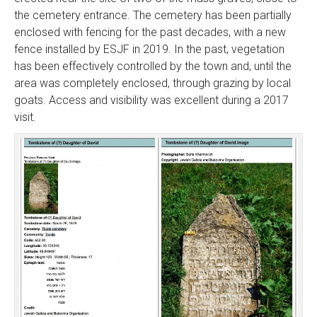
the cemetery entrance. The cemetery has been partially
enclosed with fencing for the past decades, with a new
fence installed by ESJF in 2019. In the past, vegetation
has been effectively controlled by the town and, until the
area was completely enclosed, through grazing by local
goats. Access and visibility was excellent during a 2017
visit.