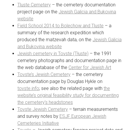
Tluste Cemetery
– the cemetery documentation
project page on the
Jewish Galicia and Bukovina
website
Field School 2014 to Bolechow and Tluste
– a
summary of the research expedition which
produced the matzevah data, on the
Jewish Galicia
and Bukovina website
Jewish cemetery in Tovste (Tłuste)
– the 1991
cemetery photographs and documentation page in
the web database of the
Center for Jewish Art
Tovste’s Jewish Cemetery
– the cemetery
documentation page by Douglas Hykle on
tovste.info
; see also the related page with
the
website’s original feasibility study for documenting
the cemetery’s headstones
Tovste Jewish Cemetery
– terrain measurements
and survey notes by
ESJF European Jewish
Cemeteries Initiative