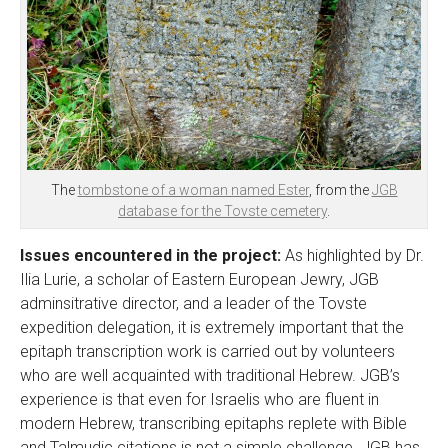
The
tombstone of a woman named Ester
, from the
JGB
database for the Tovste cemetery
.
Issues encountered in the project:
As highlighted by Dr.
Ilia Lurie, a scholar of Eastern European Jewry, JGB
adminsitrative director, and a leader of the Tovste
expedition delegation, it is extremely important that the
epitaph transcription work is carried out by volunteers
who are well acquainted with traditional Hebrew. JGB’s
experience is that even for Israelis who are fluent in
modern Hebrew, transcribing epitaphs replete with Bible
and Talmudic citations is not a simple challenge. JGB has