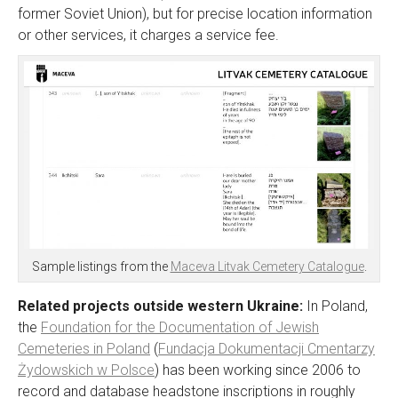
former Soviet Union), but for precise location information
or other services, it charges a service fee.
Sample listings from the
Maceva Litvak Cemetery Catalogue
.
Related projects outside western Ukraine:
In Poland,
the
Foundation for the Documentation of Jewish
Cemeteries in Poland
(
Fundacja Dokumentacji Cmentarzy
Żydowskich w Polsce
) has been working since 2006 to
record and database headstone inscriptions in roughly