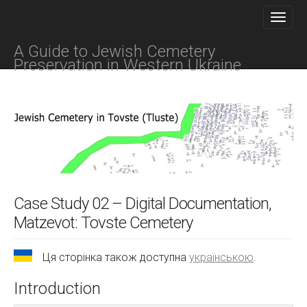
M
S
K
A
I
I
P
A Guide to Jewish Cemetery
N
T
Preservation in Western Ukraine
O
M
C
E
O
N
N
T
U
E
N
T
Case Study 02 – Digital Documentation,
Matzevot: Tovste Cemetery
Ця сторінка також доступна
українською
.
Introduction