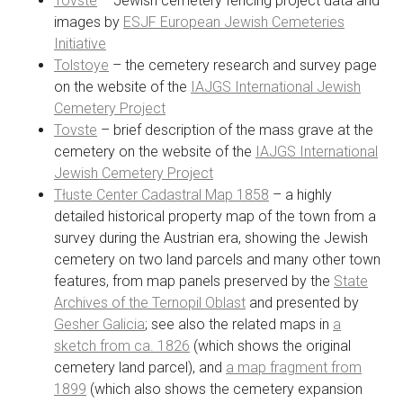
Tovste
– Jewish cemetery fencing project data and
images by
ESJF European Jewish Cemeteries
Initiative
Tolstoye
– the cemetery research and survey page
on the website of the
IAJGS International Jewish
Cemetery Project
Tovste
– brief description of the mass grave at the
cemetery on the website of the
IAJGS International
Jewish Cemetery Project
Tłuste Center Cadastral Map 1858
– a highly
detailed historical property map of the town from a
survey during the Austrian era, showing the Jewish
cemetery on two land parcels and many other town
features, from map panels preserved by the
State
Archives of the Ternopil Oblast
and presented by
Gesher Galicia
; see also the related maps in
a
sketch from ca. 1826
(which shows the original
cemetery land parcel), and
a map fragment from
1899
(which also shows the cemetery expansion