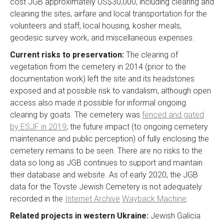
cost JGB approximately US$30,000, including clearing and
cleaning the sites, airfare and local transportation for the
volunteers and staff, local housing, kosher meals,
geodesic survey work, and miscellaneous expenses.
Current risks to preservation:
The clearing of
vegetation from the cemetery in 2014 (prior to the
documentation work) left the site and its headstones
exposed and at possible risk to vandalism, although open
access also made it possible for informal ongoing
clearing by goats. The cemetery was
fenced and gated
by ESJF in 2019
; the future impact (to ongoing cemetery
maintenance and public perception) of fully enclosing the
cemetery remains to be seen. There are no risks to the
data so long as JGB continues to support and maintain
their database and website. As of early 2020, the JGB
data for the Tovste Jewish Cemetery is not adequately
recorded in the
Internet Archive
Wayback Machine
.
Related projects in western Ukraine:
Jewish Galicia