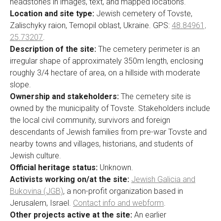
headstones in images, text, and mapped locations.
Location and site type:
Jewish cemetery of Tovste,
Zalischyky raion, Ternopil oblast, Ukraine. GPS:
48.84961,
25.73207
.
Description of the site:
The cemetery perimeter is an
irregular shape of approximately 350m length, enclosing
roughly 3/4 hectare of area, on a hillside with moderate
slope.
Ownership and stakeholders:
The cemetery site is
owned by the municipality of Tovste. Stakeholders include
the local civil community, survivors and foreign
descendants of Jewish families from pre-war Tovste and
nearby towns and villages, historians, and students of
Jewish culture.
Official heritage status:
Unknown.
Activists working on/at the site:
Jewish Galicia and
Bukovina (JGB)
, a non-profit organization based in
Jerusalem, Israel.
Contact info and webform
.
Other projects active at the site:
An earlier