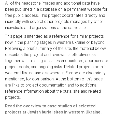
All of the headstone images and additional data have
been published in a database on a permanent website for
free public access. This project coordinates directly and
indirectly with several other projects managed by other
individuals and organizations at the same site.
This page is intended as a reference for similar projects
now in the planning stages in western Ukraine or beyond.
Following a brief summary of the site, the material below
describes the project and reviews its effectiveness
together with a listing of issues encountered, approximate
project costs, and ongoing risks. Related projects both in
western Ukraine and elsewhere in Europe are also briefly
mentioned, for comparison. At the bottom of this page
are links to project documentation and to additional
reference information about the burial site and related
projects.
Read the overview to case studies of selected
projects at Jewish burial sites in western Ukraine.