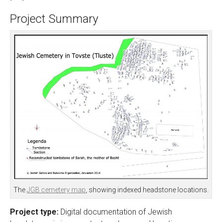
Project Summary
The
JGB cemetery map
, showing indexed headstone locations.
Project type:
Digital documentation of Jewish