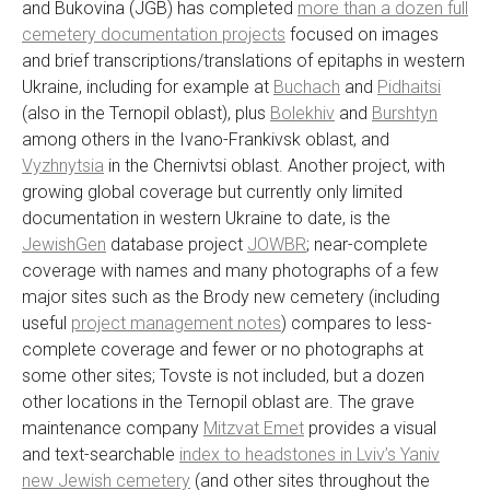
and Bukovina (JGB) has completed
more than a dozen full
cemetery documentation projects
focused on images
and brief transcriptions/translations of epitaphs in western
Ukraine, including for example at
Buchach
and
Pidhaitsi
(also in the Ternopil oblast), plus
Bolekhiv
and
Burshtyn
among others in the Ivano-Frankivsk oblast, and
Vyzhnytsia
in the Chernivtsi oblast. Another project, with
growing global coverage but currently only limited
documentation in western Ukraine to date, is the
JewishGen
database project
JOWBR
; near-complete
coverage with names and many photographs of a few
major sites such as the Brody new cemetery (including
useful
project management notes
) compares to less-
complete coverage and fewer or no photographs at
some other sites; Tovste is not included, but a dozen
other locations in the Ternopil oblast are. The grave
maintenance company
Mitzvat Emet
provides a visual
and text-searchable
index to headstones in Lviv’s Yaniv
new Jewish cemetery
(and other sites throughout the