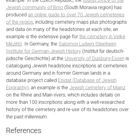
example. In the Czech Republic, the
tourist office of the
Jewish community of Brno
(South Moravia region) has
produced
an online guide to over 70 Jewish cemeteries
of the region
, including cemetery maps plus photographs
and data on many of the headstones at each site; an
example is the extensive page for
the cemetery in Velké
Meziříčí
. In Germany, the
Salomon Ludwig Steinheim
Institute for German-Jewish History
(Institut für deutsch-
jüdische Geschichte) at the
University of Duisburg-Essen
is
cataloguing Jewish headstone inscriptions at cemeteries
around Germany and in former German lands in a
database project called
Epidat (Database of Jewish
Epigraphy)
; an example is the
Jewish cemetery of Mainz
on the Rhine and Main rivers, which includes details on
more than 100 inscriptions along with a well-researched
history of the cemetery and re-use of its headstones over
the past millennium.
References