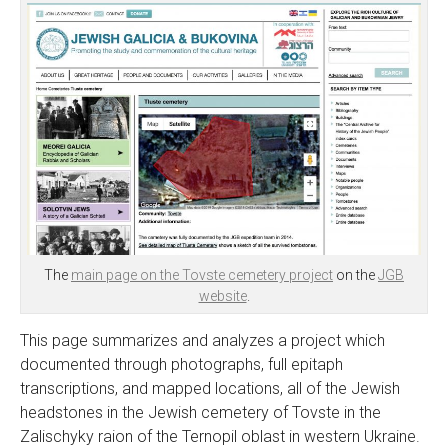
The
main page on the Tovste cemetery project
on the
JGB
website
.
This page summarizes and analyzes a project which
documented through photographs, full epitaph
transcriptions, and mapped locations, all of the Jewish
headstones in the Jewish cemetery of Tovste in the
Zalischyky raion of the Ternopil oblast in western Ukraine.