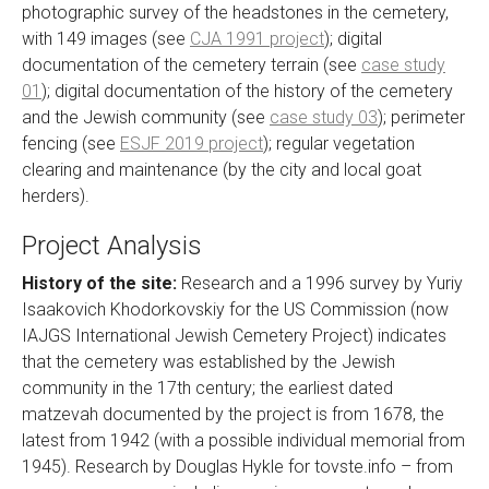
photographic survey of the headstones in the cemetery,
with 149 images (see
CJA 1991 project
); digital
documentation of the cemetery terrain (see
case study
01
); digital documentation of the history of the cemetery
and the Jewish community (see
case study 03
); perimeter
fencing (see
ESJF 2019 project
); regular vegetation
clearing and maintenance (by the city and local goat
herders).
Project Analysis
History of the site:
Research and a 1996 survey by Yuriy
Isaakovich Khodorkovskiy for the US Commission (now
IAJGS International Jewish Cemetery Project) indicates
that the cemetery was established by the Jewish
community in the 17th century; the earliest dated
matzevah documented by the project is from 1678, the
latest from 1942 (with a possible individual memorial from
1945). Research by Douglas Hykle for tovste.info – from