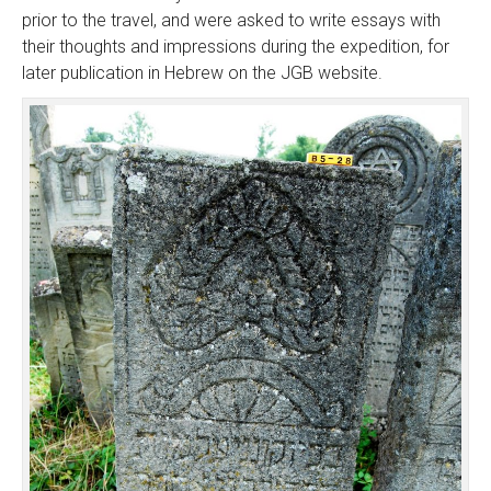
prior to the travel, and were asked to write essays with
their thoughts and impressions during the expedition, for
later publication in Hebrew on the JGB website.