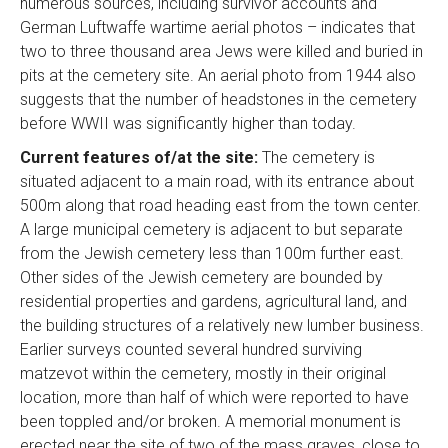
numerous sources, including survivor accounts and
German Luftwaffe wartime aerial photos – indicates that
two to three thousand area Jews were killed and buried in
pits at the cemetery site. An aerial photo from 1944 also
suggests that the number of headstones in the cemetery
before WWII was significantly higher than today.
Current features of/at the site:
The cemetery is
situated adjacent to a main road, with its entrance about
500m along that road heading east from the town center.
A large municipal cemetery is adjacent to but separate
from the Jewish cemetery less than 100m further east.
Other sides of the Jewish cemetery are bounded by
residential properties and gardens, agricultural land, and
the building structures of a relatively new lumber business.
Earlier surveys counted several hundred surviving
matzevot within the cemetery, mostly in their original
location, more than half of which were reported to have
been toppled and/or broken. A memorial monument is
erected near the site of two of the mass graves, close to