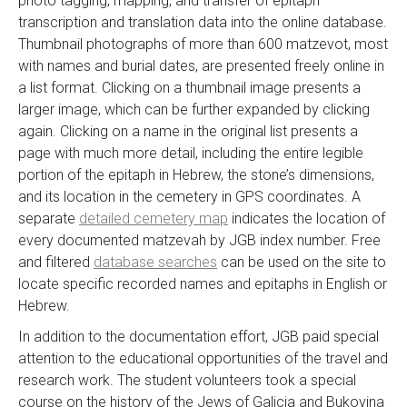
photo tagging, mapping, and transfer of epitaph
transcription and translation data into the online database.
Thumbnail photographs of more than 600 matzevot, most
with names and burial dates, are presented freely online in
a list format. Clicking on a thumbnail image presents a
larger image, which can be further expanded by clicking
again. Clicking on a name in the original list presents a
page with much more detail, including the entire legible
portion of the epitaph in Hebrew, the stone’s dimensions,
and its location in the cemetery in GPS coordinates. A
separate
detailed cemetery map
indicates the location of
every documented matzevah by JGB index number. Free
and filtered
database searches
can be used on the site to
locate specific recorded names and epitaphs in English or
Hebrew.
In addition to the documentation effort, JGB paid special
attention to the educational opportunities of the travel and
research work. The student volunteers took a special
course on the history of the Jews of Galicia and Bukovina