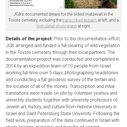
JGB’s documented details for the oldest matzevah in the
Tovste cemetery, including the
transcribed epitaph
at left, and a
high-detail photograph
at right.
Details of the project:
Prior to the documentation effort,
JGB arranged and funded a full clearing of wild vegetation
in the Tovste cemetery through their local partners. The
documentation project was conducted and completed in
2014 by an expedition team of 10 people from Israel
working full-time over 5 days, photographing headstones
and conducting a full geodesic survey of the terrain and
the location of all of the stones. Transcription and initial
translations were made on site by volunteer yeshiva and
university students together with university professors of
Jewish art, history, and culture from Hebrew University in
Israel and Saint Petersburg State University. Following the
field work, preparation of the data continued in Israel with