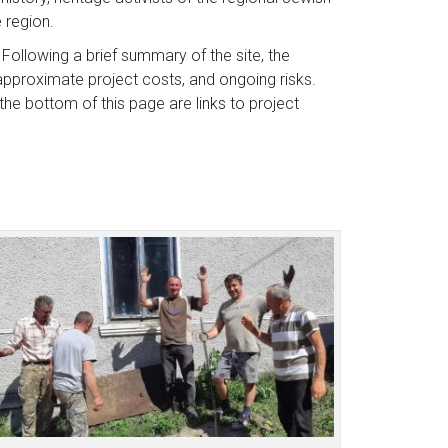
e region.
 Following a brief summary of the site, the
 approximate project costs, and ongoing risks.
he bottom of this page are links to project