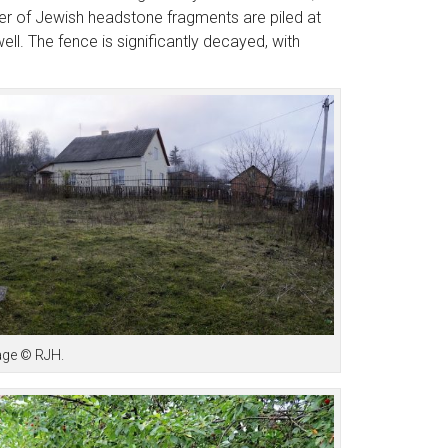
ber of Jewish headstone fragments are piled at
ll. The fence is significantly decayed, with
mage © RJH.