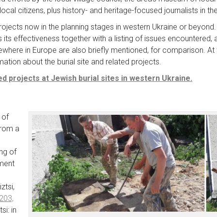
ocal citizens, plus history- and heritage-focused journalists in th
projects now in the planning stages in western Ukraine or beyond.
its effectiveness together with a listing of issues encountered,
ewhere in Europe are also briefly mentioned, for comparison. At t
tion about the burial site and related projects.
d projects at Jewish burial sites in western Ukraine.
 of
from a
ng of
ment
ztsi,
203,
si: in