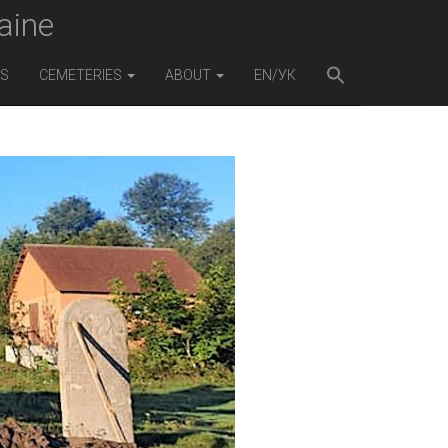
aine
ES
CEMETERIES
ABOUT
EN/УК