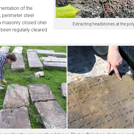
mentation of the
); perimeter steel
 a masonry closed ohel
Extracting headstones at the poly
 been regularly cleared