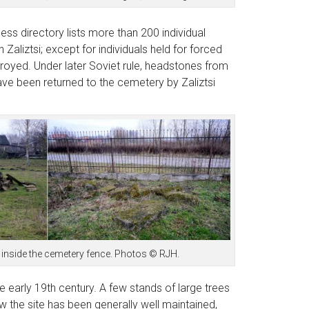
ess directory lists more than 200 individual
aliztsi; except for individuals held for forced
royed. Under later Soviet rule, headstones from
ave been returned to the cemetery by Zaliztsi
 inside the cemetery fence. Photos © RJH.
e early 19th century. A few stands of large trees
 the site has been generally well maintained,