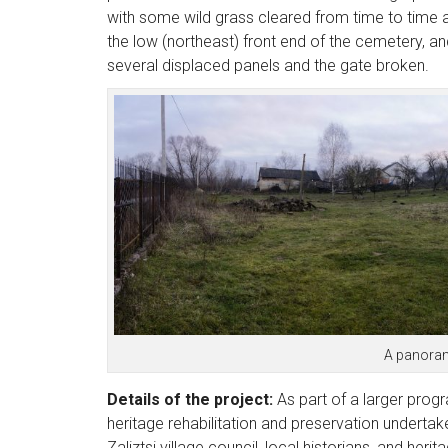
with some wild grass cleared from time to time 
the low (northeast) front end of the cemetery, an
several displaced panels and the gate broken.
A panorama
Details of the project:
As part of a larger progr
heritage rehabilitation and preservation undertak
Zaliztsi village council, local historians, and herit