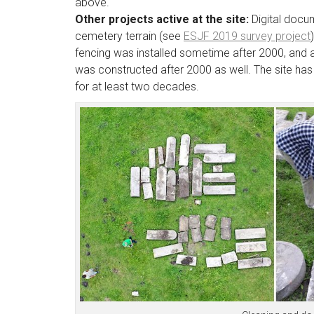
above.
Other projects active at the site:
Digital docu
cemetery terrain (see
ESJF 2019 survey project
fencing was installed sometime after 2000, and
was constructed after 2000 as well. The site has
for at least two decades.