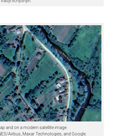
Vasyl Ilchyshyn.
ap and on a modern satellite image.
CNES/Airbus, Maxar Technologies, and Google.