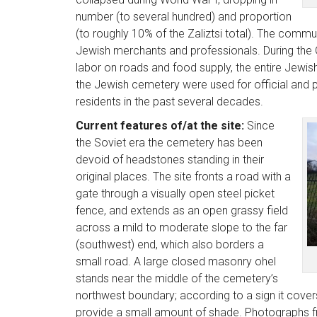
number (to several hundred) and proportion
(to roughly 10% of the Zaliztsi total). The commun
Jewish merchants and professionals. During the G
labor on roads and food supply, the entire Jewi
the Jewish cemetery were used for official and p
residents in the past several decades.
Current features of/at the site:
Since
the Soviet era the cemetery has been
devoid of headstones standing in their
original places. The site fronts a road with a
gate through a visually open steel picket
fence, and extends as an open grassy field
across a mild to moderate slope to the far
(southwest) end, which also borders a
small road. A large closed masonry ohel
stands near the middle of the cemetery’s
northwest boundary; according to a sign it covers
provide a small amount of shade. Photographs fro