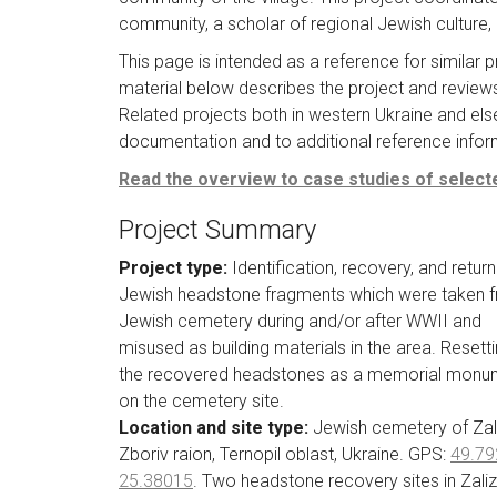
community, a scholar of regional Jewish culture, l
This page is intended as a reference for similar 
material below describes the project and reviews 
Related projects both in western Ukraine and els
documentation and to additional reference informa
Read the overview to case studies of selecte
Project Summary
Project type:
Identification, recovery, and return
Jewish headstone fragments which were taken 
Jewish cemetery during and/or after WWII and
misused as building materials in the area. Resetti
the recovered headstones as a memorial monu
on the cemetery site.
Location and site type:
Jewish cemetery of Zali
Zboriv raion, Ternopil oblast, Ukraine. GPS:
49.79
25.38015
. Two headstone recovery sites in Zalizt