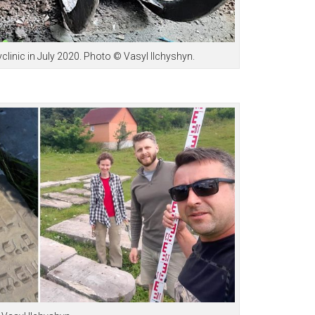
clinic in July 2020. Photo © Vasyl Ilchyshyn.