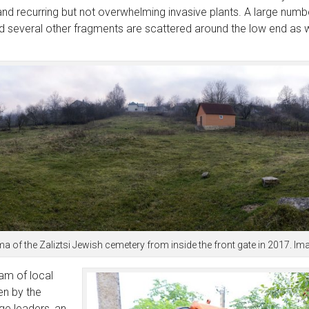
and recurring but not overwhelming invasive plants. A large num
d several other fragments are scattered around the low end as we
 of the Zaliztsi Jewish cemetery from inside the front gate in 2017. I
am of local
en by the
age leaders, an