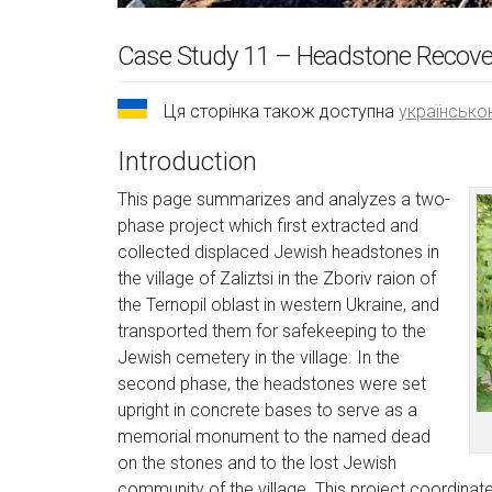
Case Study 11 – Headstone Recovery
Ця сторінка також доступна
українськ
Introduction
This page summarizes and analyzes a two-
phase project which first extracted and
collected displaced Jewish headstones in
the village of Zaliztsi in the Zboriv raion of
the Ternopil oblast in western Ukraine, and
transported them for safekeeping to the
Jewish cemetery in the village. In the
second phase, the headstones were set
upright in concrete bases to serve as a
memorial monument to the named dead
on the stones and to the lost Jewish
community of the village. This project coordinated