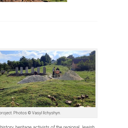
project. Photos © Vasyl Ilchyshyn.
history, heritage activists of the regional Jewish