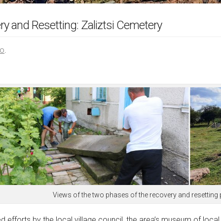
 and Resetting: Zaliztsi Cemetery
ою
.
Views of the two phases of the recovery and resetting 
 efforts by the local village council, the area’s museum of local 