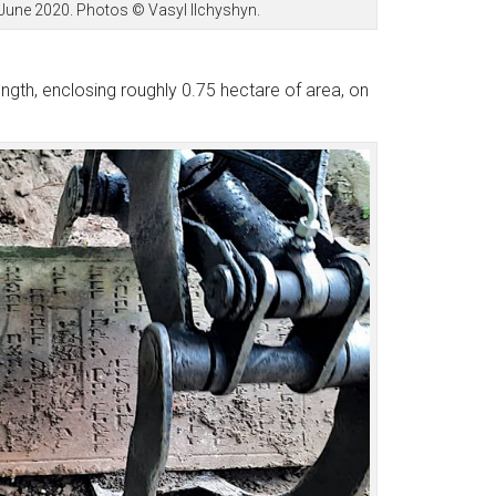
 June 2020. Photos © Vasyl Ilchyshyn.
gth, enclosing roughly 0.75 hectare of area, on