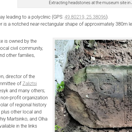
Extracting headstones at the museum site in
ay leading to a polyclinic (GPS:
49.80219, 25.38096
).
 is a notched near-rectangular shape of approximately 380m len
e is owned by the
local civil community,
d other families,
n, director of the
ommittee of
Zaliztsi
Fesyk and many others;
a non-profit organization
olar of regional history
; plus other local and
rhiy Martsinko, and Olha
ilable in the links