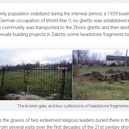
ity population stabilized during the interwar period; a 1929 busin
erman occupation of World War II, no ghetto was established in Z
sh community was transported to the Zboriv ghetto and then dest
rivate building projects in Zaliztsi; some headstone fragments h
The broken gate, and two collections of headstone fragments
 the graves of two esteemed religious leaders buried there in th
m several visits over the first decades of the 21st century show