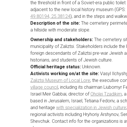
the threshold in front of a Soviet-era public toilet
adjacent to the new local history museum (GPS:
49.80194, 25.38124
), and in the steps and walkw
Description of the site:
The cemetery perimeter
a hillside with moderate slope.
Ownership and stakeholders:
The cemetery sit
municipality of Zaliztsi. Stakeholders include the 
foreign descendants of Zaliztsi pre-war Jewish an
historians, and students of Jewish culture.
Official heritage status:
Unknown.
Activists working on/at the site:
Vasyl Ilchyshy
Zaliztsi Museum of Local Lore
; the executive c
village council
, including its chairman Liubomyr 
Israel Meir Gabbai, director of
Oholei Tzadikim
, 
based in Jerusalem, Israel; Tetiana Fedoriv, a sch
and heritage
with specialization in Jewish culture
regional activists including Hryhoriy Arshynov, Se
Shevchuk. Contact info for the organizations is ava