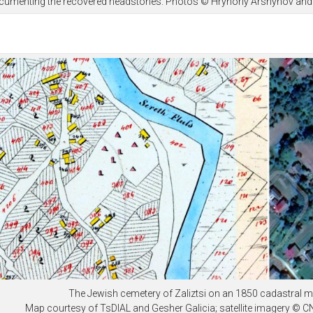
cumenting the recovered headstones. Photos © Hryhoriy Arshynov and 
The Jewish cemetery of Zaliztsi on an 1850 cadastral m
Map courtesy of TsDIAL and Gesher Galicia; satellite imagery © 