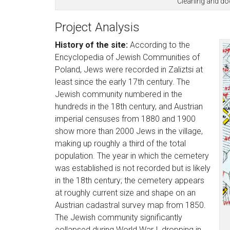
Cleaning and do
Project Analysis
History of the site:
According to the
Encyclopedia of Jewish Communities of
Poland, Jews were recorded in Zaliztsi at
least since the early 17th century. The
Jewish community numbered in the
hundreds in the 18th century, and Austrian
imperial censuses from 1880 and 1900
show more than 2000 Jews in the village,
making up roughly a third of the total
population. The year in which the cemetery
was established is not recorded but is likely
in the 18th century; the cemetery appears
at roughly current size and shape on an
Austrian cadastral survey map from 1850.
The Jewish community significantly
collapsed during World War I, dropping in