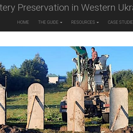
ery Preservation in Western Ukr
HOME
THE GUIDE
RESOURCES
CASE STUDI